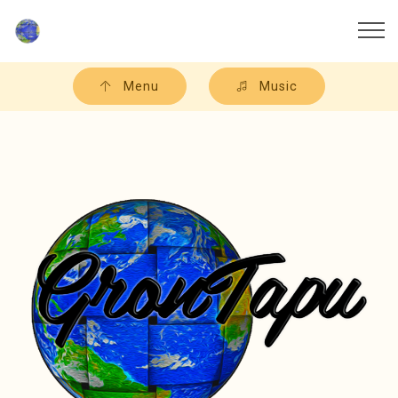
Menu
Music