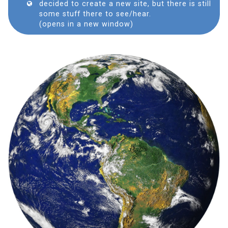
decided to create a new site, but there is still
some stuff there to see/hear.
(opens in a new window)