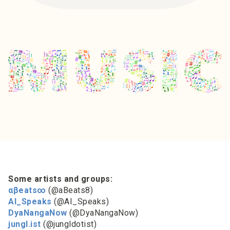
Some artists and groups:
αβeats∞
(@aBeats8)
AI_Speaks
(@AI_Speaks)
DyaNangaNow
(@DyaNangaNow)
jungl.ist
(@jungldotist)