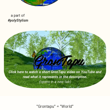
a part of
#polyStylism
Click here to watch a short GronTapu video on YouTube
and
read what it represents in the description.
(opens in a new tab)
"Grontapu" = "World"