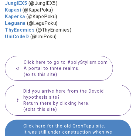
JunglEX5
(@JunglEX5)
Kapasi
(@KapaPoku)
Kaperka
(@KapePoku)
Leguana
(@LeguPoku)
ThyEnemies
(@ThyEnemies)
UniCodeD
(@UniPoku)
Click here to go to #polyStylism.com
A portal to three realms.
(exits this site)
Did you arrive here from the Devoid
hypothesis site?
Return there by clicking here.
(exits this site)
Click here for the old GronTapu site.
It was still under construction when we