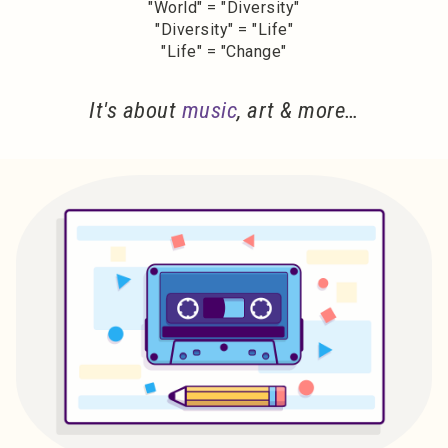
"World" = "Diversity"
"Diversity" = "Life"
"Life" = "Change"
It's about
music
, art & more…